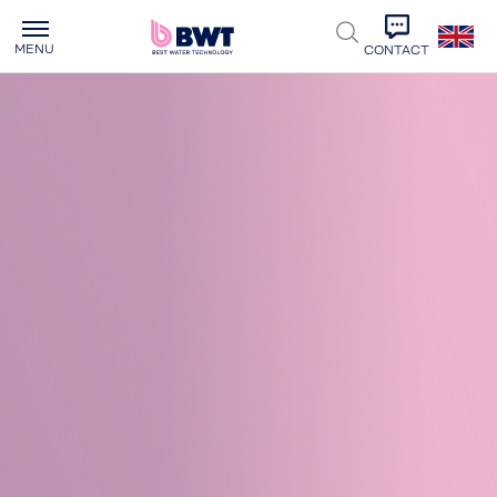
MENU
CONTACT