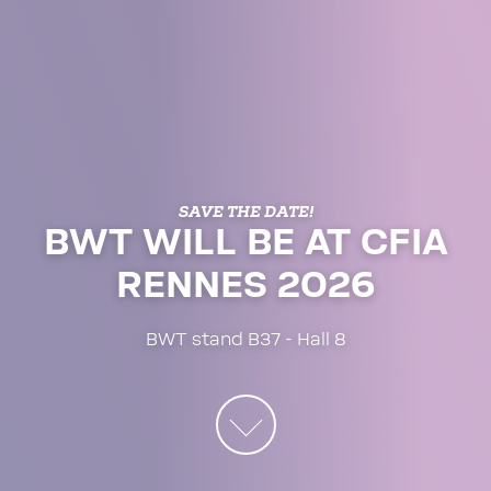
SAVE THE DATE!
BWT WILL BE AT CFIA
RENNES 2026
BWT stand B37 - Hall 8