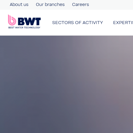
About us
Our branches
Careers
SECTORS OF ACTIVITY
EXPERTI