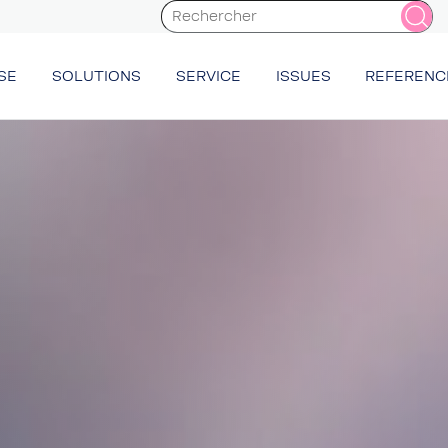
SE
SOLUTIONS
SERVICE
ISSUES
REFERENC