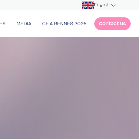
English
Contact us
ES
MEDIA
CFIA RENNES 2026