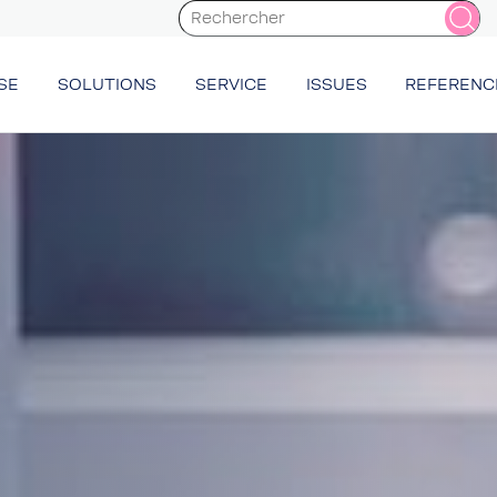
SE
SOLUTIONS
SERVICE
ISSUES
REFERENC