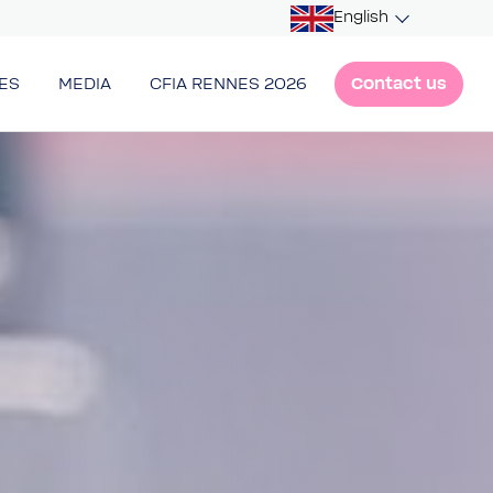
English
Contact us
ES
MEDIA
CFIA RENNES 2026