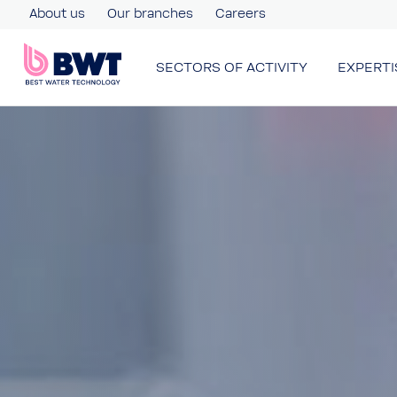
About us
Our branches
Careers
SECTORS OF ACTIVITY
EXPERTI