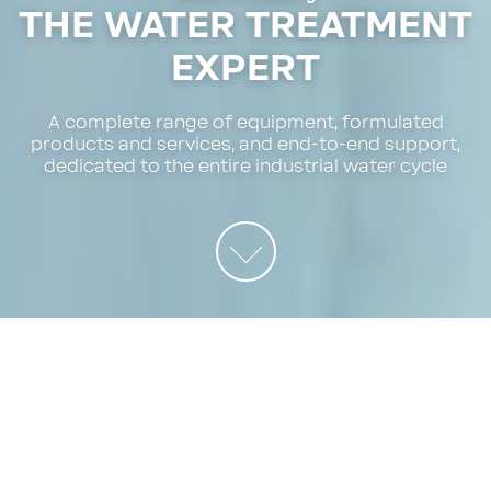
THE WATER TREATMENT
EXPERT
A complete range of equipment, formulated
products and services, and end-to-end support,
dedicated to the entire industrial water cycle
EXPERTISE
BWT expertise
Water experts serving industry