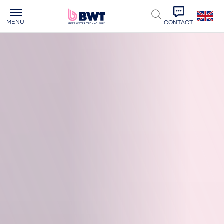
MENU
CONTACT