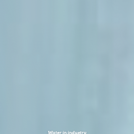
Water in industry