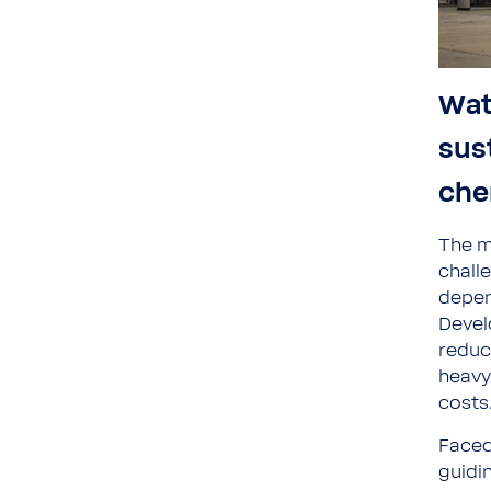
Wat
sus
che
The m
chall
depen
Devel
reduc
heavy
costs
Faced
guidi