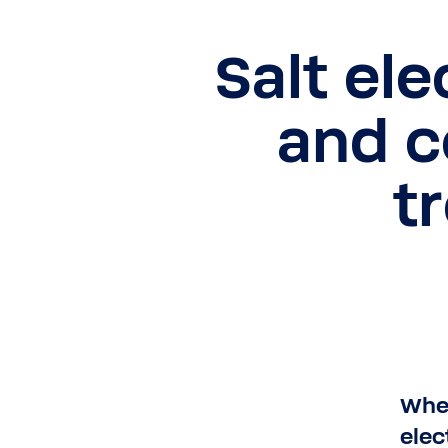
Salt ele
and 
t
When
elec