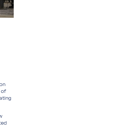
ion
 of
ating
w
ted