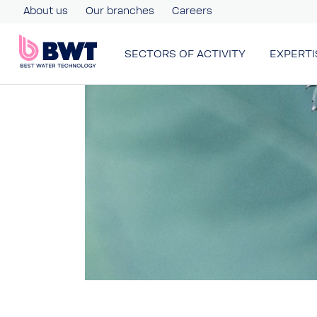
About us
Our branches
Careers
SECTORS OF ACTIVITY
EXPERTI