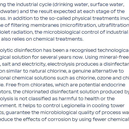
ng the industrial cycle (drinking water, surface water,
dwater) and the result expected at each stage of the
ss. In addition to the so-called physical treatments inv
e of filtering membranes (microfiltration, ultrafiltratio
iolet radiation, the microbiological control of industrial
 also relies on chemical treatments.
rolytic disinfection has been a recognised technologica
gical solution for several years now. Using mineral-free
 salt and electricity, electrolysis produces a disinfecta
on similar to natural chlorine, a genuine alternative to
tional chemical solutions such as chlorine, ozone and ch
de. Free from chlorates, which are potential endocrine
ptors, the chlorinated disinfectant solution produced b
olysis is not classified as harmful to health or the
onment. It helps to control Legionella in cooling tower
its, guarantee the microbiological quality of process wa
educe the effects of corrosion by using fewer chemical