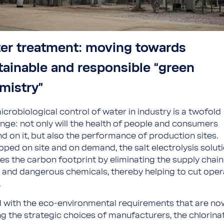
er treatment: moving towards
tainable and responsible “green
mistry”
icrobiological control of water in industry is a twofold
enge: not only will the health of people and consumers
d on it, but also the performance of production sites.
oped on site and on demand, the salt electrolysis solut
es the carbon footprint by eliminating the supply chain
 and dangerous chemicals, thereby helping to cut oper
.
 with the eco-environmental requirements that are no
ng the strategic choices of manufacturers, the chlorina