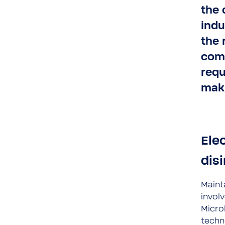
the 
indu
the 
comp
requ
maki
Elec
dis
Maint
invol
Micro
techn