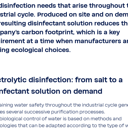
disinfection needs that arise throughout 
strial cycle. Produced on site and on de
resulting disinfectant solution reduces t
any's carbon footprint, which is a key
irement at a time when manufacturers a
ng ecological choices.
trolytic disinfection: from salt to a
infectant solution on demand
aining water safety throughout the industrial cycle gen
ves several successive purification processes.
biological control of water is based on methods and
ologies that can be adapted according to the type of 