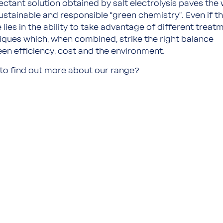
fectant solution obtained by salt electrolysis paves the
sustainable and responsible “green chemistry”. Even if t
 lies in the ability to take advantage of different treat
iques which, when combined, strike the right balance
en efficiency, cost and the environment.
to find out more about our range?