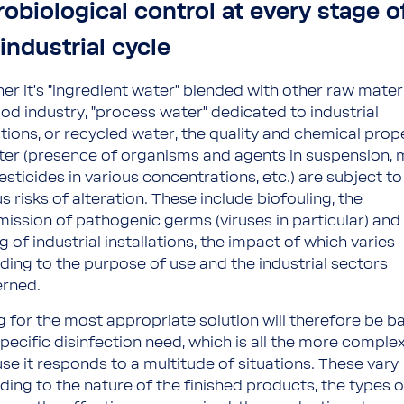
robiological control at every stage o
industrial cycle
er it's "ingredient water" blended with other raw materi
ood industry, "process water" dedicated to industrial
tions, or recycled water, the quality and chemical prop
ter (presence of organisms and agents in suspension, 
sticides in various concentrations, etc.) are subject to
s risks of alteration. These include biofouling, the
mission of pathogenic germs (viruses in particular) and
g of industrial installations, the impact of which varies
ding to the purpose of use and the industrial sectors
rned.
g for the most appropriate solution will therefore be b
specific disinfection need, which is all the more comple
se it responds to a multitude of situations. These vary
ding to the nature of the finished products, the types o