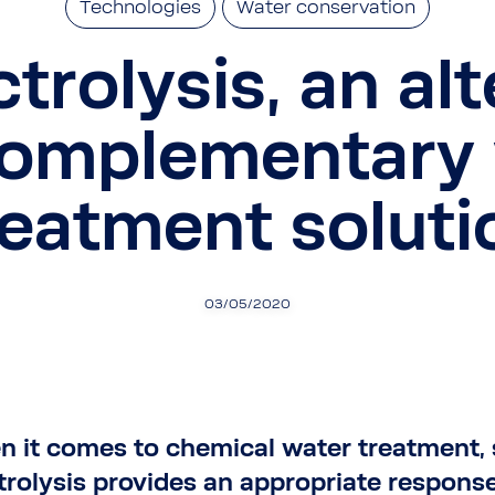
Technologies
Water conservation
ctrolysis, an al
complementary 
reatment soluti
03/05/2020
 it comes to chemical water treatment, 
trolysis provides an appropriate response