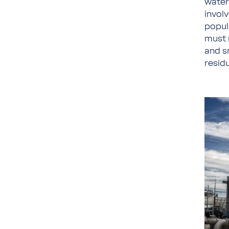
water
invol
popula
must r
and sm
residu