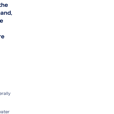
the
mand,
he
re
erally
water