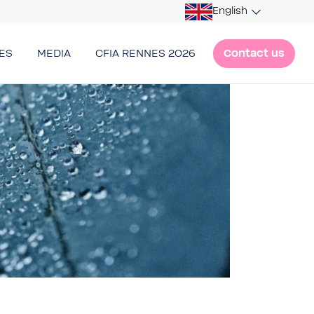
English
Contact us
ES
MEDIA
CFIA RENNES 2026