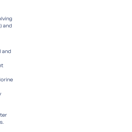
olving
n) and
l and
nt
lorine
y
ter
s.