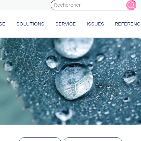
SE
SOLUTIONS
SERVICE
ISSUES
REFERENC