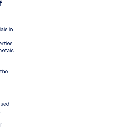
f
als in
erties
metals
 the
ased
x
f