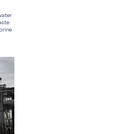
water
aste
lorine