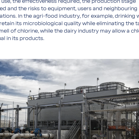
 use, the effectiveness required, the production stage
ved and the risks to equipment, users and neighbouring
tions. In the agri-food industry, for example, drinking 
etain its microbiological quality while eliminating the t
ell of chlorine, while the dairy industry may allow a ch
al in its products.