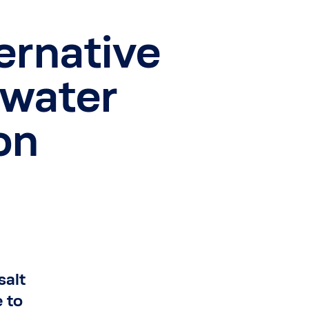
ternative
water
on
salt
 to