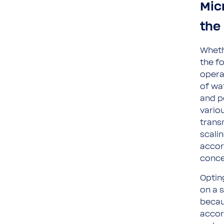
Mic
the 
Wheth
the f
opera
of wa
and pe
variou
trans
scalin
accor
conce
Optin
on a 
becau
accor