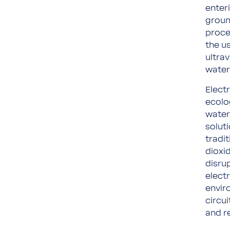
enteri
groun
proce
the us
ultrav
water
Elect
ecolo
water,
soluti
tradi
dioxi
disru
electr
envir
circu
and r