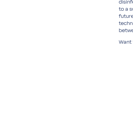
disin
to a 
future
techn
betwe
Want 